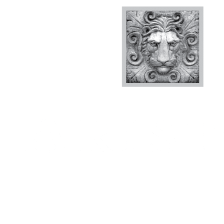
We set out to build a luxury resort-style apartment
answered the question, “what would we want if we l
question guided the architects and engineers from d
Every decision we made was driven by that question