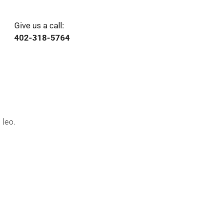
Give us a call:
402-318-5764
 leo.