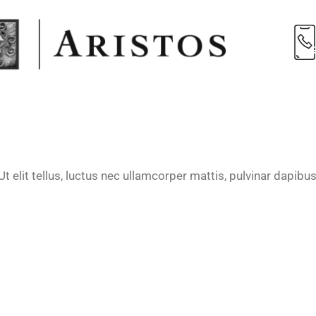
t elit tellus, luctus nec ullamcorper mattis, pulvinar dapibus