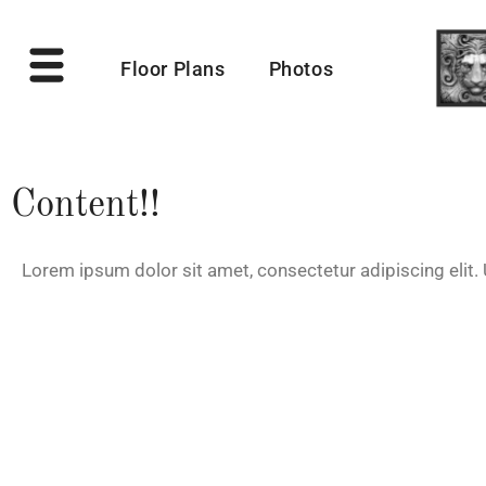
Floor Plans
Photos
Content!!
Lorem ipsum dolor sit amet, consectetur adipiscing elit. U