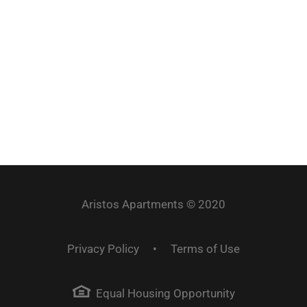
4101 Hohensee Dr. Lincoln, NE 68516
@AristosApartments
Aristos Apartments © 2020
Privacy Policy
•
Terms of Use
Equal Housing Opportunity