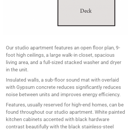
Our studio apartment features an open floor plan, 9-
foot high ceilings, a large walk-in closet, spacious
living area, and a full-sized stacked washer and dryer
in the unit.
Insulated walls, a sub-floor sound mat with overlaid
with Gypsum concrete reduces significantly reduces
noise between units and improves energy efficiency.
Features, usually reserved for high-end homes, can be
found throughout our studio apartment. White painted
kitchen cabinets accented with black hardware
contrast beautifully with the black stainless-steel