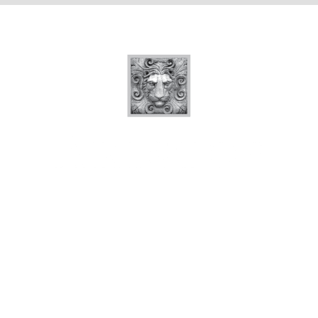
Quick Links
Floor Plans
Photo Tour
Amenities