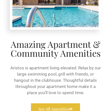
Amazing Apartment &
Community Amenities
Aristos is apartment living elevated. Relax by our
large swimming pool, grill with friends, or
hangout in the clubhouse. Thoughtful details
throughout your apartment home make it a
place you’ll love to spend time.
See All Amenities