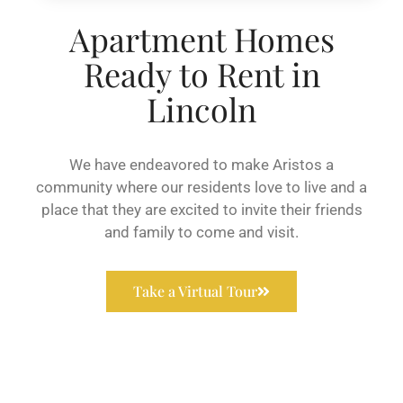
Apartment Homes
Ready to Rent in
Lincoln
We have endeavored to make Aristos a
community where our residents love to live and a
place that they are excited to invite their friends
and family to come and visit.
Take a Virtual Tour