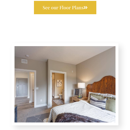
See our Floor Plans