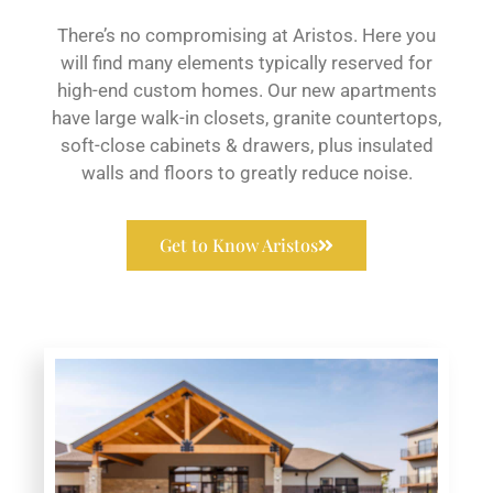
There’s no compromising at Aristos. Here you
will find many elements typically reserved for
high-end custom homes. Our new apartments
have large walk-in closets, granite countertops,
soft-close cabinets & drawers, plus insulated
walls and floors to greatly reduce noise.
Get to Know Aristos