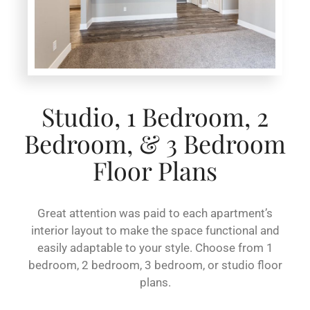
Studio, 1 Bedroom, 2
Bedroom, & 3 Bedroom
Floor Plans
Great attention was paid to each apartment’s
interior layout to make the space functional and
easily adaptable to your style. Choose from 1
bedroom, 2 bedroom, 3 bedroom, or studio floor
plans.