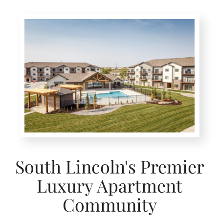
South Lincoln's Premier
Luxury Apartment
Community