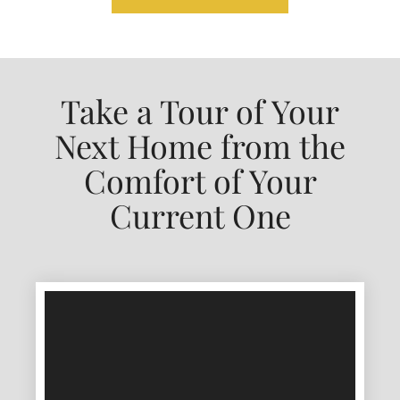
Take a Tour of Your
Next Home from the
Comfort of Your
Current One