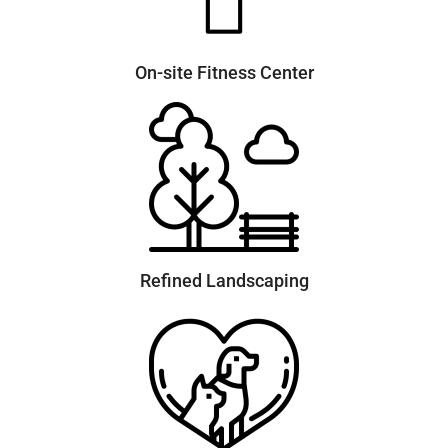
On-site Fitness Center
Refined Landscaping