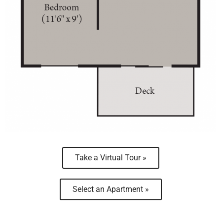
Take a Virtual Tour »
Select an Apartment »