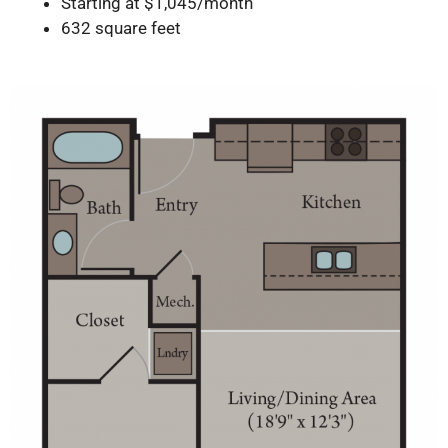
Starting at $1,045/month
632 square feet