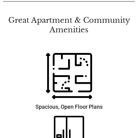
Great Apartment & Community
Amenities
Spacious, Open Floor Plans