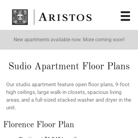
New apartments available now. More coming soon!
Sudio Apartment Floor Plans
Our studio apartment feature open floor plans, 9-foot
high ceilings, large walk-in closets, spacious living
areas, and a full-sized stacked washer and dryer in the
unit.
Florence Floor Plan