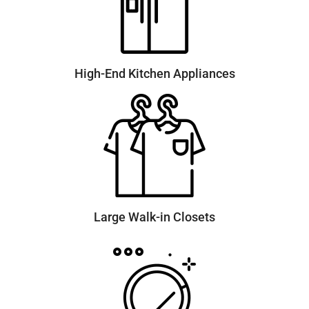
High-End Kitchen Appliances
Large Walk-in Closets