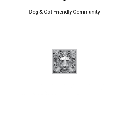
Dog & Cat Friendly Community
Quick Links