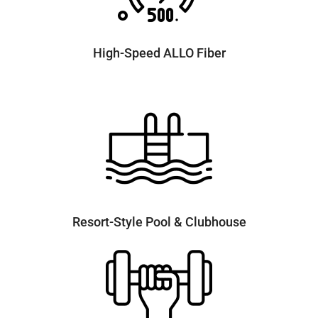
High-Speed ALLO Fiber
Resort-Style Pool & Clubhouse