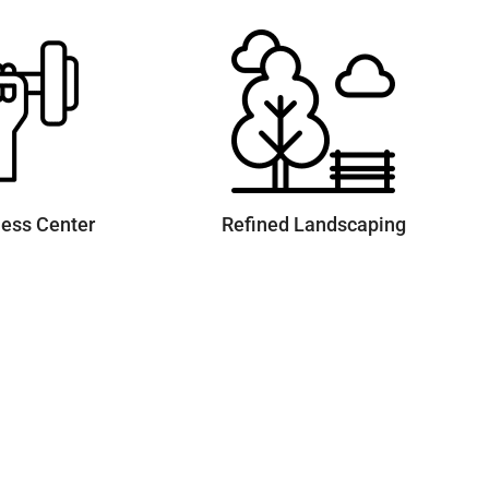
ness Center
Refined Landscaping
Quick Links