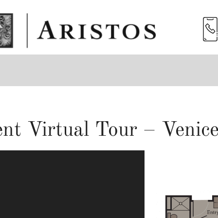
nt Virtual Tour – Venice