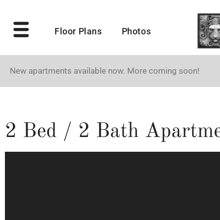
Floor Plans
Photos
New apartments available now. More coming soon!
2 Bed / 2 Bath Apartme