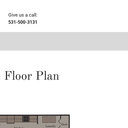
Give us a call:
531-500-3131
 Floor Plan