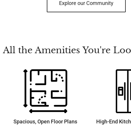
Explore our Community
All the Amenities You're L
Spacious, Open Floor Plans
High-End Kitc