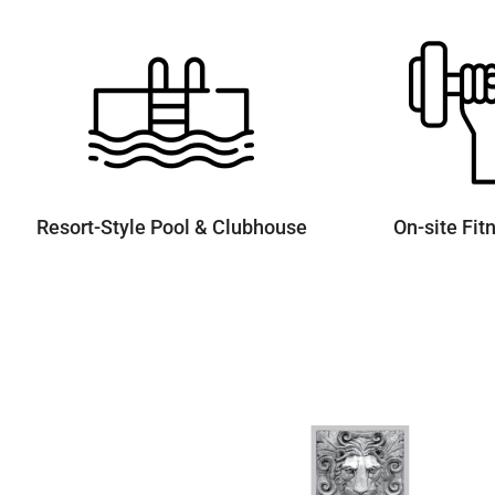
Resort-Style Pool & Clubhouse
On-site Fit