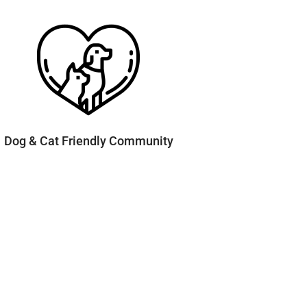
Dog & Cat Friendly Community
Contact & Connect