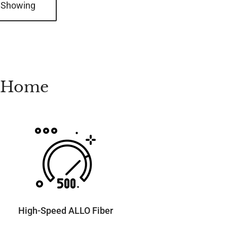
 Showing
t Home
High-Speed ALLO Fiber