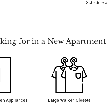
Schedule a
ooking for in a New Apartmen
hen Appliances
Large Walk-in Closets